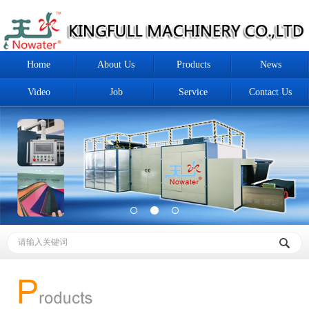
Home
About Us
Products
News
Video
Job
Service
Contact Us