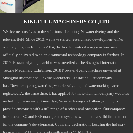
KINGFULL MACHINERY CO.,LTD
We devote ourselves to the solutions of coating ,Nowater dyeing and the
relevant field. Since 2013, we have started research and development of No
water dyeing machines. In 2014, the first No water dyeing machine was
officially delivered to an environmental technology company in Suzhou. In
2017, Nowater dyeing machine was unveiled at the Shanghai International
Textile Machinery Exhibition. 2018 Nowater dyeing machine unveiled at
Shanghai International Textile Machinery Exhibition. Our company
has>Nowater dyeing, waterless, waterless dyeing and watermarking were
registered. At the same time, it has applied for more than ten company websites
including Clearyyeing, Greendye, Nowaterdyeing and others, aiming to
provide customers with a full range of services and protection. Our company
introduced ISO and ERP management systems, which laid a solid foundation
for the company's development. Company declaration: Leading the industry
by innovation! Defend dignity with quality! (
+MORE
)