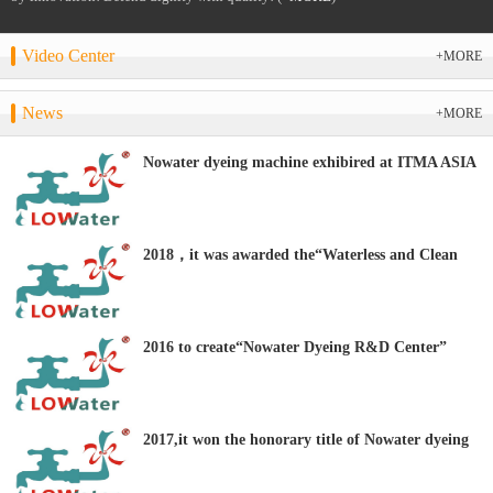
Video Center
+MORE
News
+MORE
Nowater dyeing machine exhibired at ITMA ASIA
+ CITME 2018
2018，it was awarded the“Waterless and Clean
Dyeing Equipment R&D Center” by the CTES.
2016 to create“Nowater Dyeing R&D Center”
2017,it won the honorary title of Nowater dyeing
“Clean Production Technology Demonstration
Enterprise”