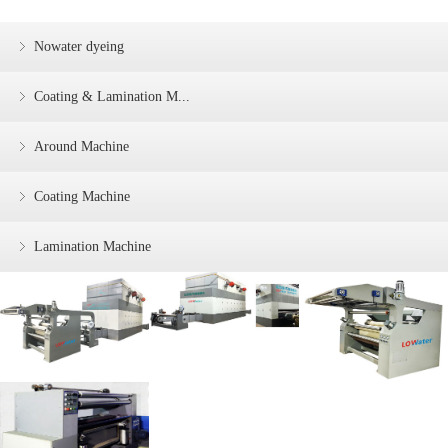
Nowater dyeing
Coating & Lamination M...
Around Machine
Coating Machine
Lamination Machine