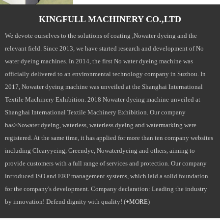
KINGFULL MACHINERY CO.,LTD
We devote ourselves to the solutions of coating ,Nowater dyeing and the
relevant field. Since 2013, we have started research and development of No
water dyeing machines. In 2014, the first No water dyeing machine was
officially delivered to an environmental technology company in Suzhou. In
2017, Nowater dyeing machine was unveiled at the Shanghai International
Textile Machinery Exhibition. 2018 Nowater dyeing machine unveiled at
Shanghai International Textile Machinery Exhibition. Our company
has>Nowater dyeing, waterless, waterless dyeing and watermarking were
registered. At the same time, it has applied for more than ten company websites
including Clearyyeing, Greendye, Nowaterdyeing and others, aiming to
provide customers with a full range of services and protection. Our company
introduced ISO and ERP management systems, which laid a solid foundation
for the company's development. Company declaration: Leading the industry
by innovation! Defend dignity with quality! (
+MORE
)