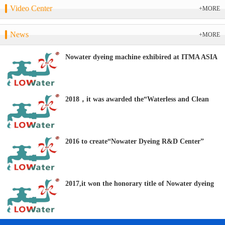
Video Center
+MORE
News
+MORE
Nowater dyeing machine exhibired at ITMA ASIA
+ CITME 2018
2018，it was awarded the“Waterless and Clean
Dyeing Equipment R&D Center” by the CTES.
2016 to create“Nowater Dyeing R&D Center”
2017,it won the honorary title of Nowater dyeing
“Clean Production Technology Demonstration
Enterprise”