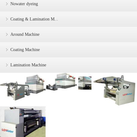
Nowater dyeing
Coating & Lamination M...
Around Machine
Coating Machine
Lamination Machine