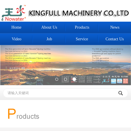
Home
About Us
Products
News
Video
Job
Service
Contact Us